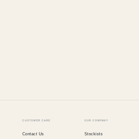
CUSTOMER CARE
OUR COMPANY
Contact Us
Stockists