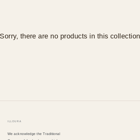
Sorry, there are no products in this collectio
ILLOURA
We acknowledge the Traditional