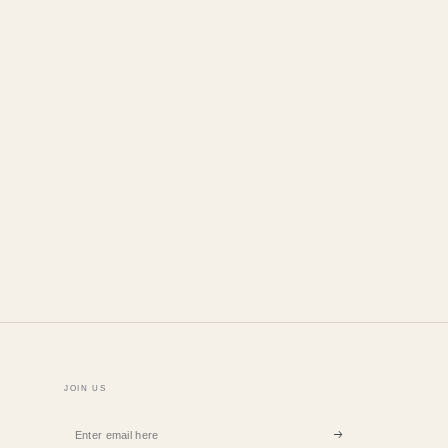
n
JOIN US
Enter