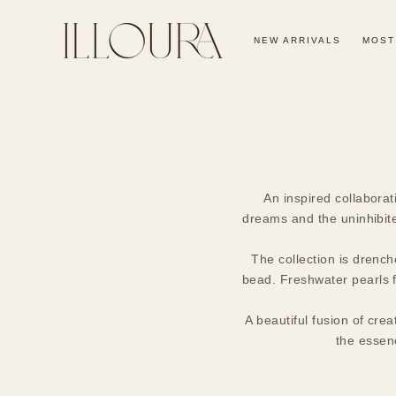
SKIP TO
CONTENT
NEW ARRIVALS
MOST
An inspired collaborat
dreams and the uninhibite
The collection is drench
bead. Freshwater pearls fo
A beautiful fusion of crea
the essenc