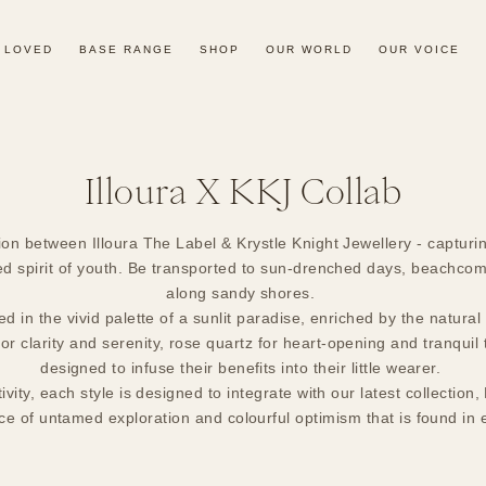
 LOVED
BASE RANGE
SHOP
OUR WORLD
OUR VOICE
Collection:
Illoura X KKJ Collab
ion between Illoura The Label & Krystle Knight Jewellery - capturing
d spirit of youth. Be transported to sun-drenched days, beachcom
along sandy shores.
ed in the vivid palette of a sunlit paradise, enriched by the natura
r clarity and serenity, rose quartz for heart-opening and tranquil t
designed to infuse their benefits into their little wearer.
tivity, each style is designed to integrate with our latest collecti
e of untamed exploration and colourful optimism that is found in 