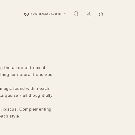
Log
Country/region
Cart
AUSTRALIA (AUD $)
in
 the allure of tropical
bing for natural treasures
l magic found within each
urquoise - all thoughtfully
on, Hibiscus. Complementing
each style.