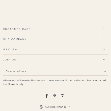
CUSTOMER CARE
OUR COMPANY
ILLOURA
JOIN US
Enter
email
Where you will receive first access to new season Illoura, sales and become part of
here
the Illoura family.
Facebook
Pinterest
Instagram
Country/region
Australia (AUD $)