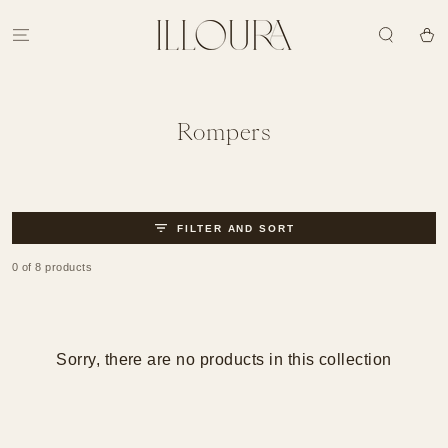
SKIP TO
CONTENT
Cart
Collection:
Rompers
FILTER AND SORT
0 of 8 products
Sorry, there are no products in this collection