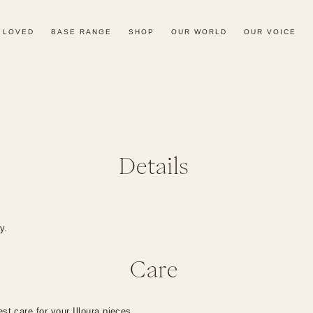
 LOVED
BASE RANGE
SHOP
OUR WORLD
OUR VOICE
Details
dy.
Care
st care for your Illoura pieces.