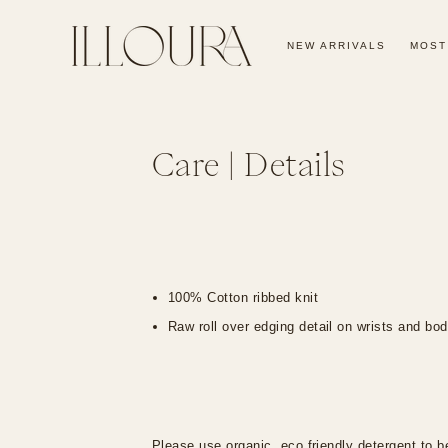
SKIP TO
CONTENT
NEW ARRIVALS
MOST
Care | Details
100% Cotton ribbed knit
Raw roll over edging detail on wrists and bo
Please use organic, eco friendly detergent to be