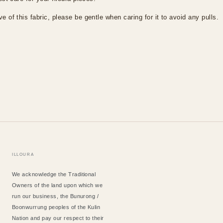
e of this fabric, please be gentle when caring for it to avoid any pulls.
ILLOURA
We acknowledge the Traditional
Owners of the land upon which we
run our business, the Bunurong /
Boonwurrung peoples of the Kulin
Nation and pay our respect to their