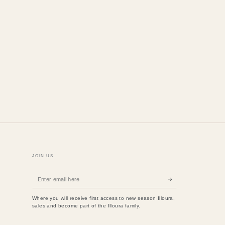
JOIN US
Enter
email
Where you will receive first access to new season Illoura,
here
sales and become part of the Illoura family.