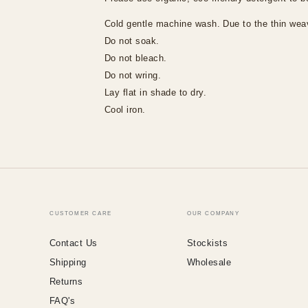
Cold gentle machine wash.
Due to the thin weav
Do not soak.
Do not bleach.
Do not wring.
Lay flat in shade to dry.
Cool iron.
CUSTOMER CARE
OUR COMPANY
Contact Us
Stockists
Shipping
Wholesale
Returns
FAQ's