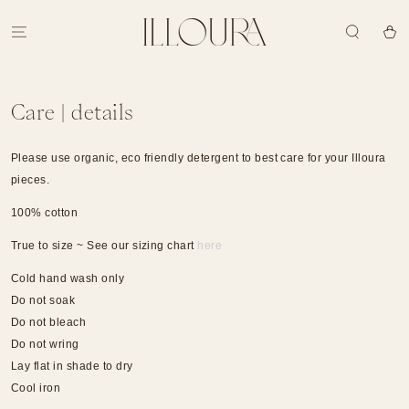
SKIP TO
CONTENT
Cart
Care | details
Please use organic, eco friendly detergent to best care for your Illoura
pieces.
100% cotton
True to size ~ See our sizing chart
here
Cold hand wash only
Do not soak
Do not bleach
Do not wring
Lay flat in shade to dry
Cool iron