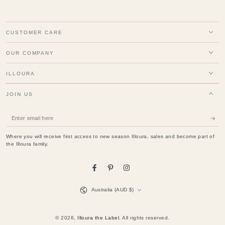
CUSTOMER CARE
OUR COMPANY
ILLOURA
JOIN US
Enter
email
Where you will receive first access to new season Illoura, sales and become part of
here
the Illoura family.
Facebook
Pinterest
Instagram
Country/region
Australia (AUD $)
© 2026,
Illoura the Label
. All rights reserved.