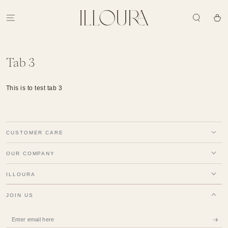
SKIP TO
CONTENT
Cart
Tab 3
This is to test tab 3
CUSTOMER CARE
OUR COMPANY
ILLOURA
JOIN US
Enter