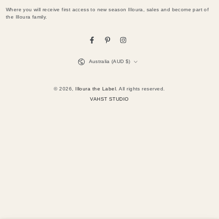
email
Where you will receive first access to new season Illoura, sales and become part of
here
the Illoura family.
Facebook
Pinterest
Instagram
Country/region
Australia (AUD $)
© 2026,
Illoura the Label
. All rights reserved.
VAHST STUDIO