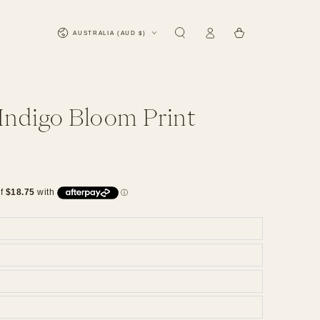
Log
Country/region
Cart
AUSTRALIA (AUD $)
in
 Indigo Bloom Print