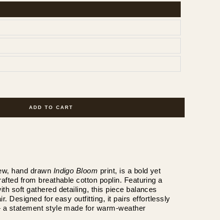
ADD TO CART
new, hand drawn 
Indigo Bloom
 print, is a bold yet 
rafted from breathable cotton poplin. Featuring a 
th soft gathered detailing, this piece balances 
ir. Designed for easy outfitting, it pairs effortlessly 
— a statement style made for warm-weather 