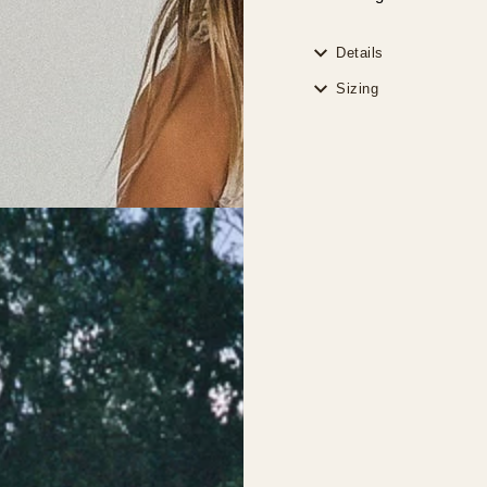
Details
Sizing