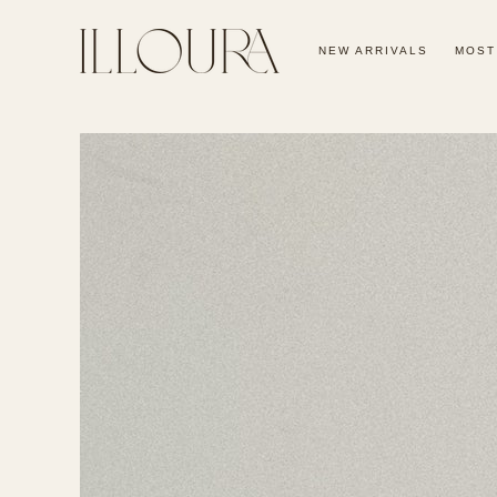
SKIP TO
CONTENT
NEW ARRIVALS
MOST
SKIP TO PRODUCT
INFORMATION