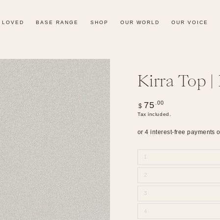
 LOVED
BASE RANGE
SHOP
OUR WORLD
OUR VOICE
Kirra Top |
Regular
.00
75
$
price
Tax included.
1
2
3
4