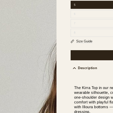
5
6
7
8
Size Guide
Description
The Kirra Top in our 
wearable silhouette, c
one-shoulder design wi
comfort with playful fla
with Illoura bottoms 
dressing.